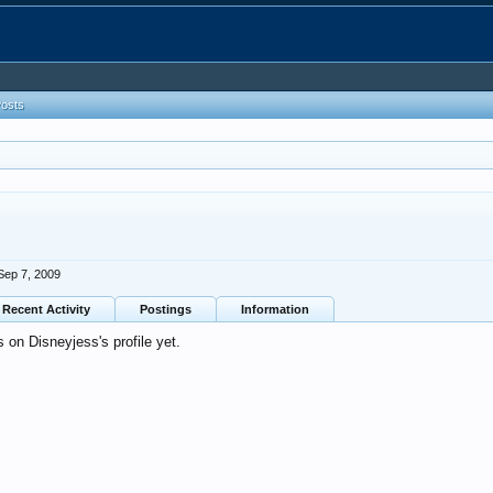
Posts
Sep 7, 2009
Recent Activity
Postings
Information
on Disneyjess's profile yet.