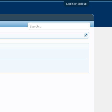
Log in or Sign up