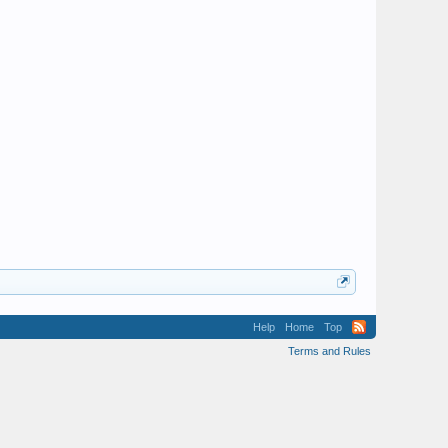
Help
Home
Top
Terms and Rules