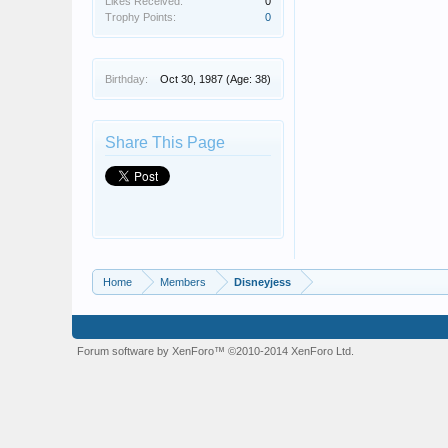
Likes Received:
0
Trophy Points:
0
Birthday:
Oct 30, 1987
(Age: 38)
Share This Page
Home
Members
Disneyjess
Forum software by XenForo™
©2010-2014 XenForo Ltd.