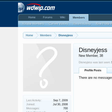
Home
Forums
Wiki
Members
Notable Members
Current Visitors
Recent Activity
New Profile 
Home
Members
Disneyjess
Disneyjess
New Member
, 38
Disneyjess was last seen:
Profile Posts
There are no messages 
Last Activity:
Sep 7, 2009
Joined:
Jul 30, 2008
Messages:
700