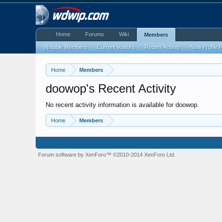
Home
Forums
Wiki
Members
Notable Members
Current Visitors
Recent Activity
New Profile 
Home
Members
doowop's Recent Activity
No recent activity information is available for doowop.
Home
Members
Forum software by XenForo™
©2010-2014 XenForo Ltd.