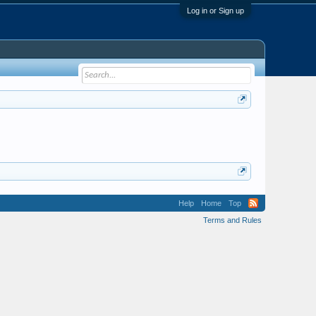
Log in or Sign up
Help
Home
Top
Terms and Rules