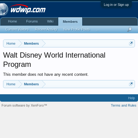
Log in or Sign up
Home
Forums
Wiki
Members
Current Visitors
Recent Activity
New Profile Posts
...
Home
Members
Walt Disney World International
Program
This member does not have any recent content.
Home
Members
Help
Forum software by XenForo™
Terms and Rules