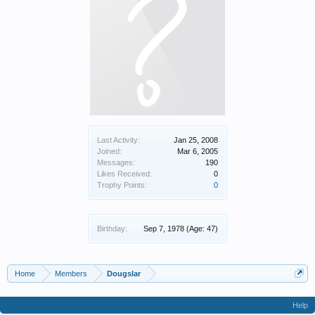
Last Activity:
Jan 25, 2008
Joined:
Mar 6, 2005
Messages:
190
Likes Received:
0
Trophy Points:
0
Birthday:
Sep 7, 1978
(Age: 47)
Home
Members
Dougslar
Help