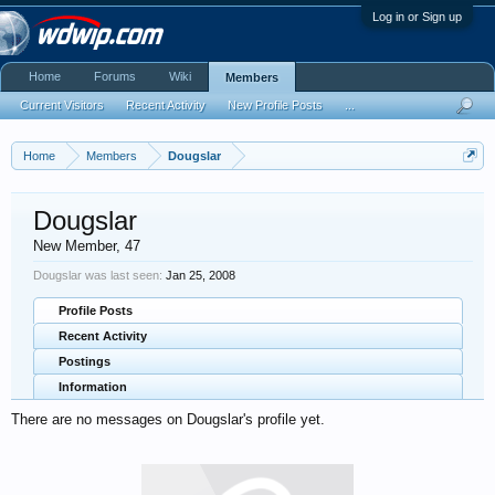
Log in or Sign up
Home
Forums
Wiki
Members
Current Visitors
Recent Activity
New Profile Posts
...
Home
Members
Dougslar
Dougslar
New Member
, 47
Dougslar was last seen:
Jan 25, 2008
Profile Posts
Recent Activity
Postings
Information
There are no messages on Dougslar's profile yet.