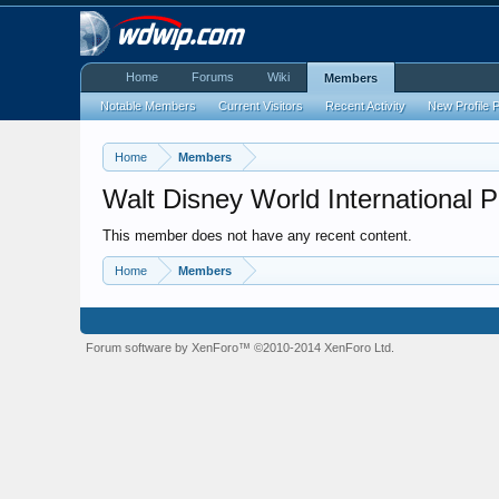
Home
Forums
Wiki
Members
Notable Members
Current Visitors
Recent Activity
New Profile 
Home
Members
Walt Disney World International 
This member does not have any recent content.
Home
Members
Forum software by XenForo™
©2010-2014 XenForo Ltd.