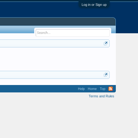
Log in or Sign up
Help
Home
Top
Terms and Rules