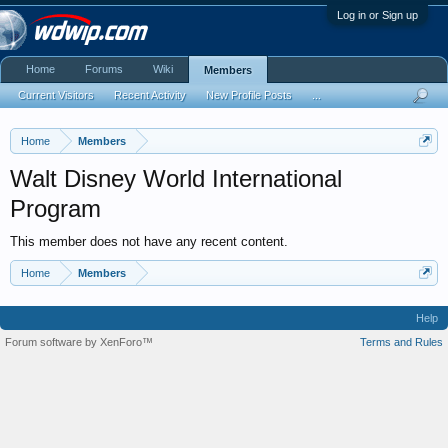
Log in or Sign up
Home
Forums
Wiki
Members
Current Visitors
Recent Activity
New Profile Posts
...
Home
Members
Walt Disney World International
Program
This member does not have any recent content.
Home
Members
Help
Forum software by XenForo™
Terms and Rules