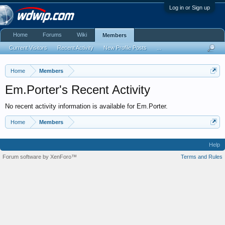
Log in or Sign up
Home
Forums
Wiki
Members
Current Visitors
Recent Activity
New Profile Posts
...
Home
Members
Em.Porter's Recent Activity
No recent activity information is available for Em.Porter.
Home
Members
Help
Forum software by XenForo™
Terms and Rules