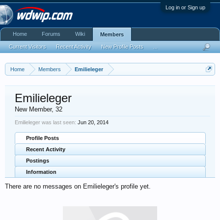
Log in or Sign up
Home
Forums
Wiki
Members
Current Visitors
Recent Activity
New Profile Posts
...
Home
Members
Emilieleger
Emilieleger
New Member
, 32
Emilieleger was last seen:
Jun 20, 2014
Profile Posts
Recent Activity
Postings
Information
There are no messages on Emilieleger's profile yet.