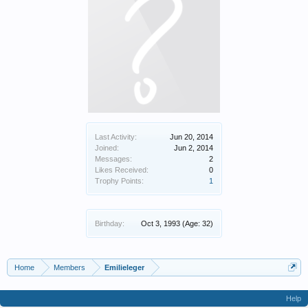
Last Activity:
Jun 20, 2014
Joined:
Jun 2, 2014
Messages:
2
Likes Received:
0
Trophy Points:
1
Birthday:
Oct 3, 1993
(Age: 32)
Home
Members
Emilieleger
Help