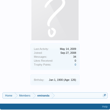
Last Activity:
May 14, 2009
Joined:
Sep 27, 2008
Messages:
34
Likes Received:
0
Trophy Points:
0
Birthday:
Jan 1, 1900
(Age: 126)
Home
Members
emiranda
Help