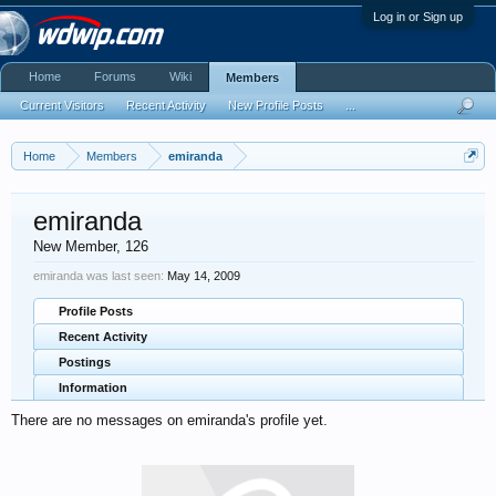
Log in or Sign up
Home
Forums
Wiki
Members
Current Visitors
Recent Activity
New Profile Posts
...
Home
Members
emiranda
emiranda
New Member
, 126
emiranda was last seen:
May 14, 2009
Profile Posts
Recent Activity
Postings
Information
There are no messages on emiranda's profile yet.