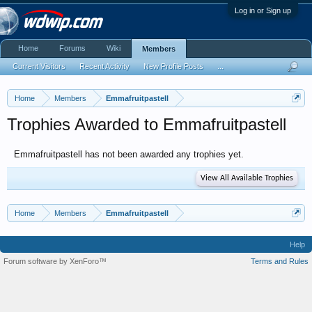
Log in or Sign up
Home
Forums
Wiki
Members
Current Visitors
Recent Activity
New Profile Posts
...
Home
Members
Emmafruitpastell
Trophies Awarded to Emmafruitpastell
Emmafruitpastell has not been awarded any trophies yet.
View All Available Trophies
Home
Members
Emmafruitpastell
Help
Forum software by XenForo™
Terms and Rules