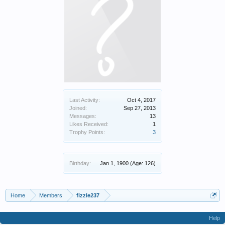
Last Activity:
Oct 4, 2017
Joined:
Sep 27, 2013
Messages:
13
Likes Received:
1
Trophy Points:
3
Birthday:
Jan 1, 1900
(Age: 126)
Home
Members
fizzle237
Help