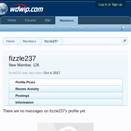
Log in or Sign up
Home
Forums
Wiki
Members
Current Visitors
Recent Activity
New Profile Posts
...
Home
Members
fizzle237
fizzle237
New Member
, 126
fizzle237 was last seen:
Oct 4, 2017
Profile Posts
Recent Activity
Postings
Information
There are no messages on fizzle237's profile yet.