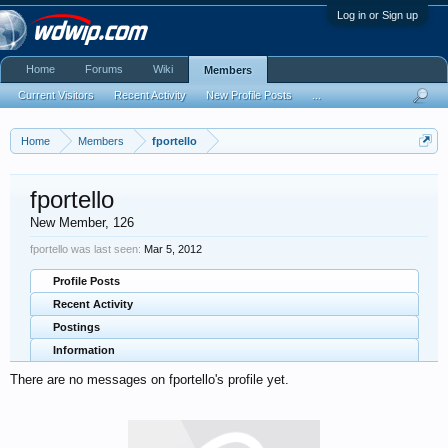
Log in or Sign up
Home
Forums
Wiki
Members
Current Visitors
Recent Activity
New Profile Posts
...
Home
Members
fportello
fportello
New Member
, 126
fportello was last seen:
Mar 5, 2012
Profile Posts
Recent Activity
Postings
Information
There are no messages on fportello's profile yet.