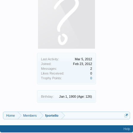
Last Activity:
Mar 5, 2012
Joined:
Feb 23, 2012
Messages:
2
Likes Received:
0
Trophy Points:
0
Birthday:
Jan 1, 1900
(Age: 126)
Home
Members
fportello
Help