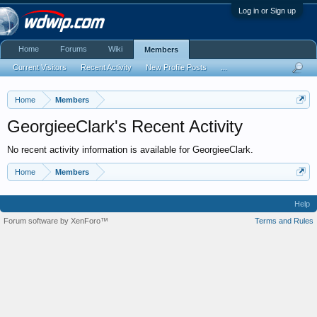
Log in or Sign up
Home
Forums
Wiki
Members
Current Visitors
Recent Activity
New Profile Posts
...
Home
Members
GeorgieeClark's Recent Activity
No recent activity information is available for GeorgieeClark.
Home
Members
Help
Forum software by XenForo™
Terms and Rules