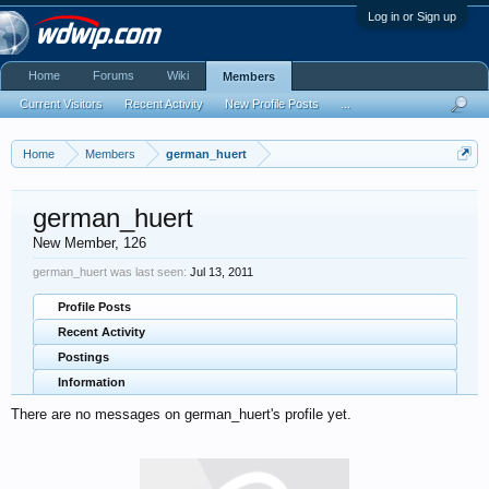
Log in or Sign up
Home
Forums
Wiki
Members
Current Visitors
Recent Activity
New Profile Posts
...
Home
Members
german_huert
german_huert
New Member
, 126
german_huert was last seen:
Jul 13, 2011
Profile Posts
Recent Activity
Postings
Information
There are no messages on german_huert's profile yet.