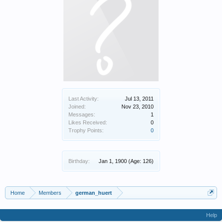
Last Activity:
Jul 13, 2011
Joined:
Nov 23, 2010
Messages:
1
Likes Received:
0
Trophy Points:
0
Birthday:
Jan 1, 1900
(Age: 126)
Home
Members
german_huert
Help