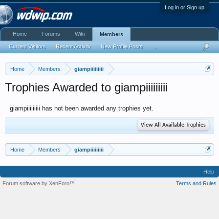
Log in or Sign up
Home
Forums
Wiki
Members
Current Visitors
Recent Activity
New Profile Posts
...
Home
Members
giampiiiiiiiii
Trophies Awarded to giampiiiiiiiii
giampiiiiiiiii has not been awarded any trophies yet.
View All Available Trophies
Home
Members
giampiiiiiiiii
Help
Forum software by XenForo™
Terms and Rules