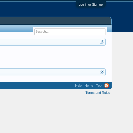
Log in or Sign up
Help
Home
Top
Terms and Rules