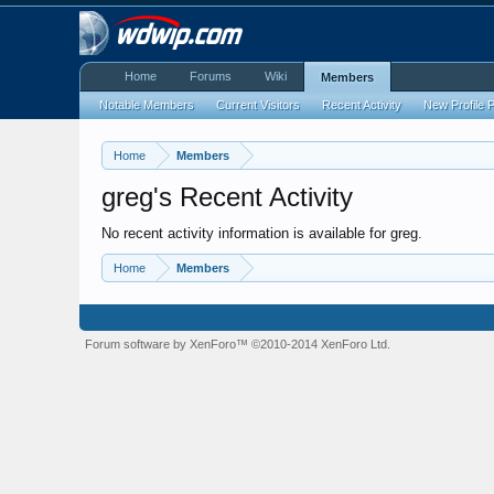
Home
Forums
Wiki
Members
Notable Members
Current Visitors
Recent Activity
New Profile 
Home
Members
greg's Recent Activity
No recent activity information is available for greg.
Home
Members
Forum software by XenForo™
©2010-2014 XenForo Ltd.