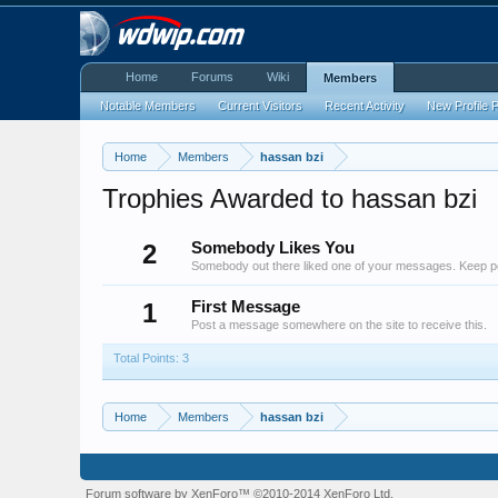
Home
Forums
Wiki
Members
Notable Members
Current Visitors
Recent Activity
New Profile 
Home
Members
hassan bzi
Trophies Awarded to hassan bzi
2
Somebody Likes You
Somebody out there liked one of your messages. Keep pos
1
First Message
Post a message somewhere on the site to receive this.
Total Points: 3
Home
Members
hassan bzi
Forum software by XenForo™
©2010-2014 XenForo Ltd.