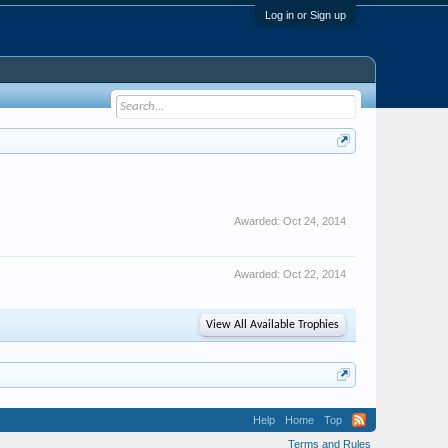
Log in or Sign up
Awarded:
Oct 24, 2014
Awarded:
Oct 22, 2014
View All Available Trophies
Help
Home
Top
Terms and Rules