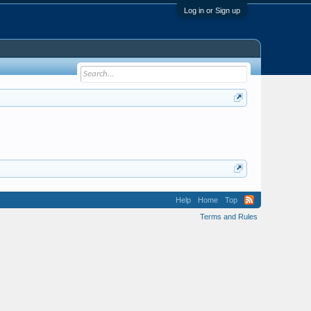
Log in or Sign up
Help
Home
Top
Terms and Rules