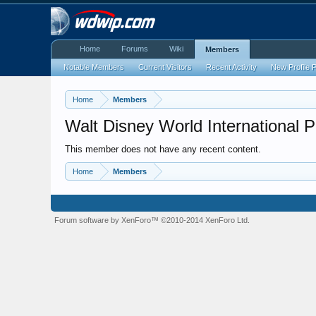
Home
Forums
Wiki
Members
Notable Members
Current Visitors
Recent Activity
New Profile 
Home
Members
Walt Disney World International 
This member does not have any recent content.
Home
Members
Forum software by XenForo™
©2010-2014 XenForo Ltd.