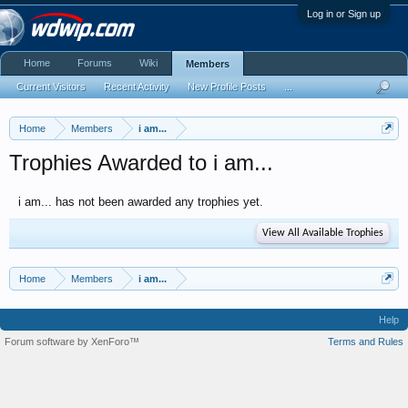
Log in or Sign up
Home
Forums
Wiki
Members
Current Visitors
Recent Activity
New Profile Posts
...
Home
Members
i am...
Trophies Awarded to i am...
i am... has not been awarded any trophies yet.
View All Available Trophies
Home
Members
i am...
Help
Forum software by XenForo™
Terms and Rules