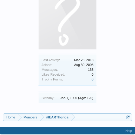
Last Activity:
Mar 23, 2013
Joined:
Aug 30, 2008
Messages:
136
Likes Received:
0
Trophy Points:
0
Birthday:
Jan 1, 1900
(Age: 126)
Home
Members
iHEARTflorida
Help