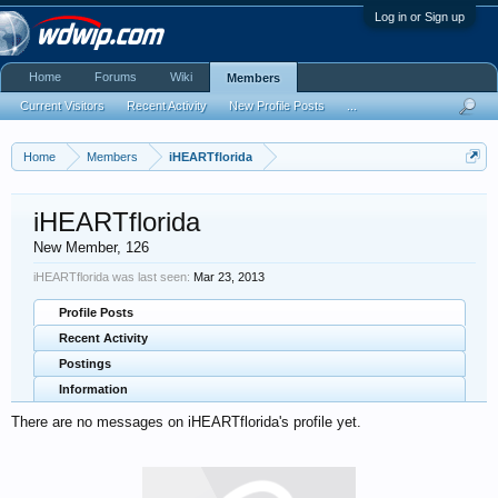
Log in or Sign up
Home
Forums
Wiki
Members
Current Visitors
Recent Activity
New Profile Posts
...
Home
Members
iHEARTflorida
iHEARTflorida
New Member
, 126
iHEARTflorida was last seen:
Mar 23, 2013
Profile Posts
Recent Activity
Postings
Information
There are no messages on iHEARTflorida's profile yet.