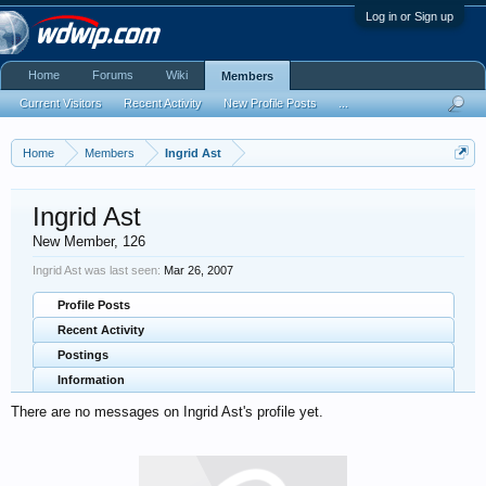
Log in or Sign up
Home
Forums
Wiki
Members
Current Visitors
Recent Activity
New Profile Posts
...
Home
Members
Ingrid Ast
Ingrid Ast
New Member
, 126
Ingrid Ast was last seen:
Mar 26, 2007
Profile Posts
Recent Activity
Postings
Information
There are no messages on Ingrid Ast's profile yet.