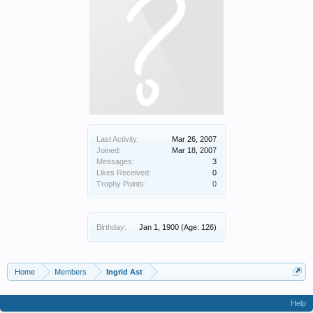
Last Activity:
Mar 26, 2007
Joined:
Mar 18, 2007
Messages:
3
Likes Received:
0
Trophy Points:
0
Birthday:
Jan 1, 1900
(Age: 126)
Home
Members
Ingrid Ast
Help