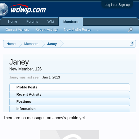
Log in or Sign up
Home
Forums
Wiki
Members
Current Visitors
Recent Activity
New Profile Posts
...
Home
Members
Janey
Janey
New Member
, 126
Janey was last seen:
Jan 1, 2013
Profile Posts
Recent Activity
Postings
Information
There are no messages on Janey's profile yet.