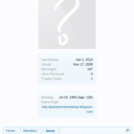
Last Activity:
Jan 1, 2013
Joined:
Nov 17, 2008
Messages:
247
Likes Received:
0
Trophy Points:
0
Birthday:
Jul 24, 1900
(Age: 126)
Home Page:
http://jaanahomeandaway.blogspot.
com
Home
Members
Janey