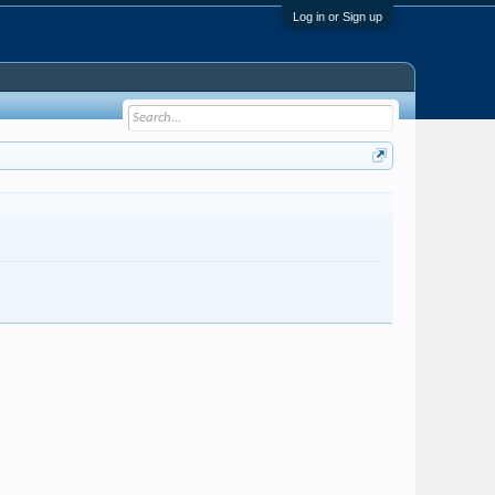
Log in or Sign up