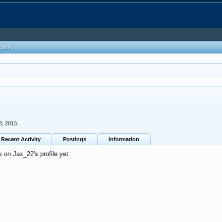
Posts
8, 2013
Recent Activity
Postings
Information
on Jax_22's profile yet.