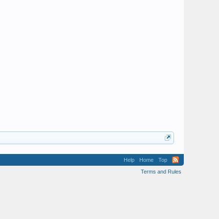
Help
Home
Top
Terms and Rules