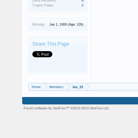
Likes Received:
0
Trophy Points:
0
Birthday:
Jan 1, 1900
(Age: 126)
Share This Page
Home
Members
Jax_22
Forum software by XenForo™
©2010-2014 XenForo Ltd.