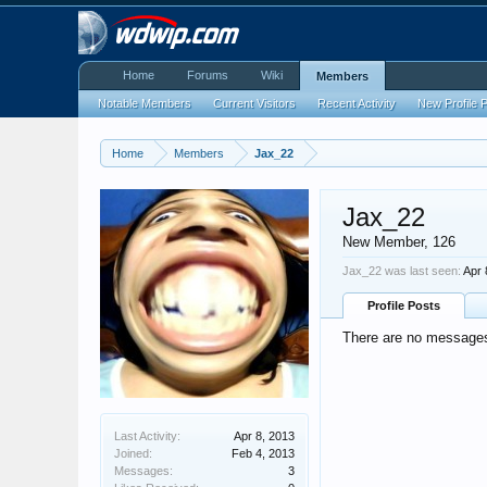
Home
Forums
Wiki
Members
Notable Members
Current Visitors
Recent Activity
New Profile 
Home
Members
Jax_22
Jax_22
New Member
, 126
Jax_22 was last seen:
Apr 
Profile Posts
There are no messages 
Last Activity:
Apr 8, 2013
Joined:
Feb 4, 2013
Messages:
3