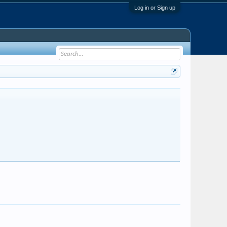
Log in or Sign up