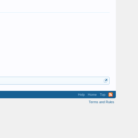
Help
Home
Top
Terms and Rules