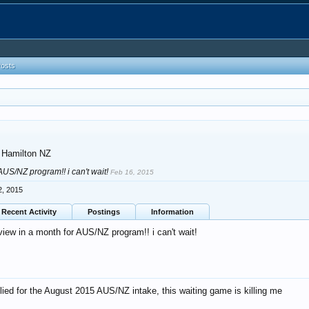
Posts
Hamilton NZ
 AUS/NZ program!! i can't wait!
Feb 16, 2015
2, 2015
Recent Activity
Postings
Information
view in a month for AUS/NZ program!! i can't wait!
plied for the August 2015 AUS/NZ intake, this waiting game is killing me