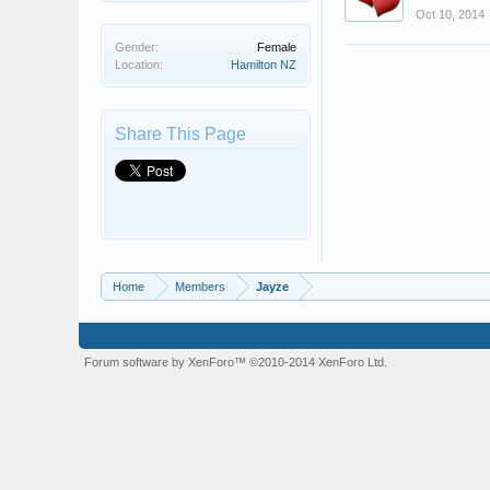
Oct 10, 2014
Gender:
Female
Location:
Hamilton NZ
Share This Page
Home
Members
Jayze
Forum software by XenForo™
©2010-2014 XenForo Ltd.