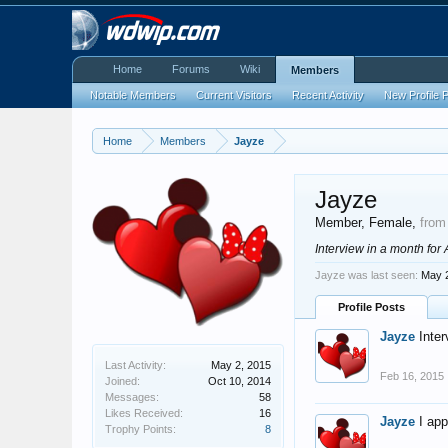
Home
Forums
Wiki
Members
Notable Members
Current Visitors
Recent Activity
New Profile 
Home
Members
Jayze
Jayze
Member
, Female,
from
Interview in a month for
Jayze was last seen:
May 
Profile Posts
Jayze
Inter
Last Activity:
May 2, 2015
Feb 16, 2015
Joined:
Oct 10, 2014
Messages:
58
Likes Received:
16
Jayze
I ap
Trophy Points:
8