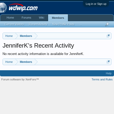
Log in or Sign up
Home
Forums
Wiki
Members
Current Visitors
Recent Activity
New Profile Posts
...
Home
Members
JenniferK's Recent Activity
No recent activity information is available for JenniferK.
Home
Members
Help
Forum software by XenForo™
Terms and Rules