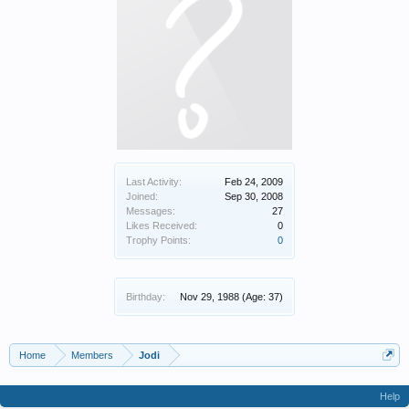
Last Activity:
Feb 24, 2009
Joined:
Sep 30, 2008
Messages:
27
Likes Received:
0
Trophy Points:
0
Birthday:
Nov 29, 1988
(Age: 37)
Home
Members
Jodi
Help