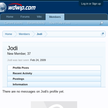
Log in or Sign up
Home
Forums
Wiki
Members
Current Visitors
Recent Activity
New Profile Posts
...
Home
Members
Jodi
Jodi
New Member
, 37
Jodi was last seen:
Feb 24, 2009
Profile Posts
Recent Activity
Postings
Information
There are no messages on Jodi's profile yet.