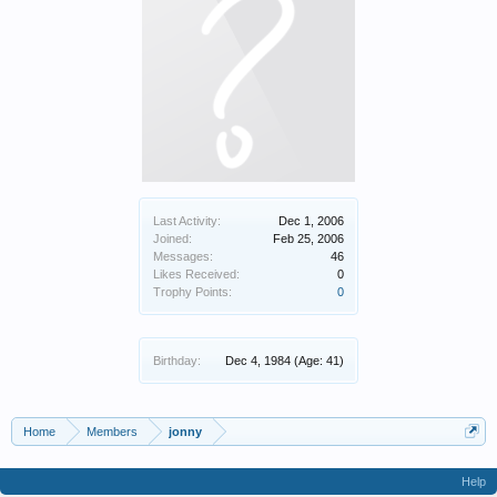
Last Activity:
Dec 1, 2006
Joined:
Feb 25, 2006
Messages:
46
Likes Received:
0
Trophy Points:
0
Birthday:
Dec 4, 1984
(Age: 41)
Home
Members
jonny
Help