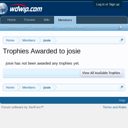
Log in or Sign up
Home
Forums
Wiki
Members
Current Visitors
Recent Activity
New Profile Posts
...
Home
Members
josie
Trophies Awarded to josie
josie has not been awarded any trophies yet.
View All Available Trophies
Home
Members
josie
Help
Forum software by XenForo™
Terms and Rules