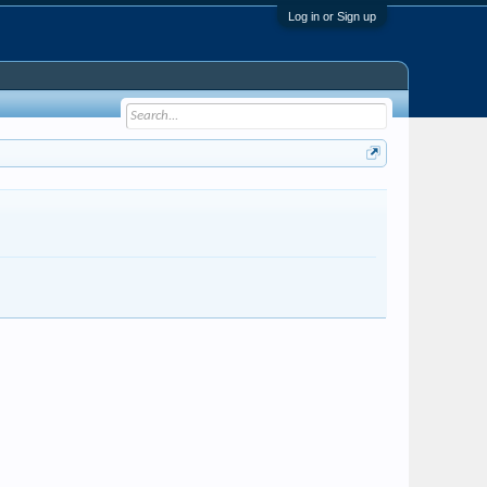
Log in or Sign up