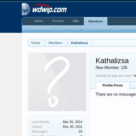
Home
Forums
Wiki
Members
Notable Members
Current Visitors
Recent Activity
New Profile 
Home
Members
Kathalizsa
Kathalizsa
New Member
, 126
Kathalizsa was last seen:
M
Profile Posts
There are no messages 
Last Activity:
Mar 26, 2014
Joined:
Dec 30, 2011
Messages:
25