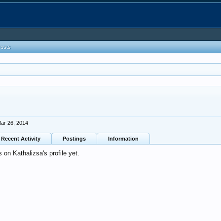
Posts
ar 26, 2014
Recent Activity
Postings
Information
on Kathalizsa's profile yet.