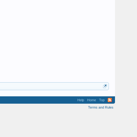
Help
Home
Top
Terms and Rules