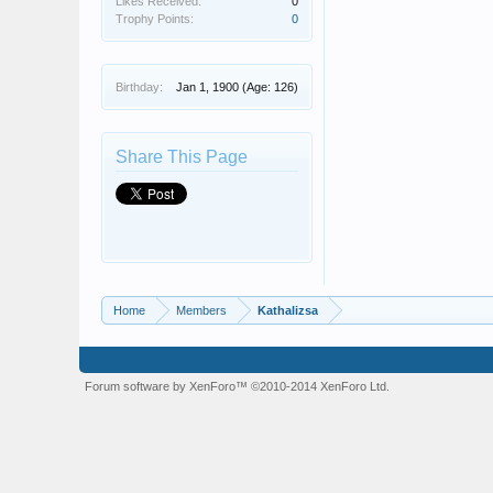
Likes Received:
0
Trophy Points:
0
Birthday:
Jan 1, 1900
(Age: 126)
Share This Page
Home
Members
Kathalizsa
Forum software by XenForo™
©2010-2014 XenForo Ltd.