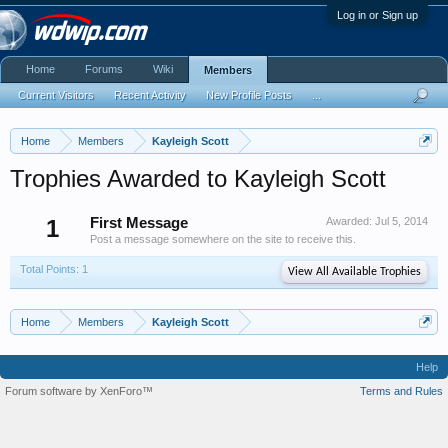
Log in or Sign up
Home
Forums
Wiki
Members
Current Visitors
Recent Activity
New Profile Posts
...
Home
Members
Kayleigh Scott
Trophies Awarded to Kayleigh Scott
1
First Message
Awarded:
Jul 5, 2014
Post a message somewhere on the site to receive this.
Total Points: 1
View All Available Trophies
Home
Members
Kayleigh Scott
Help
Forum software by XenForo™
Terms and Rules