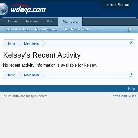
Log in or Sign up
Home
Forums
Wiki
Members
Current Visitors
Recent Activity
New Profile Posts
...
Home
Members
Kelsey's Recent Activity
No recent activity information is available for Kelsey.
Home
Members
Help
Forum software by XenForo™
Terms and Rules