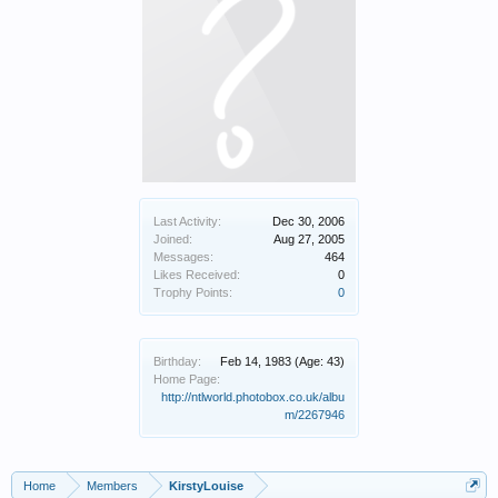
Last Activity:
Dec 30, 2006
Joined:
Aug 27, 2005
Messages:
464
Likes Received:
0
Trophy Points:
0
Birthday:
Feb 14, 1983
(Age: 43)
Home Page:
http://ntlworld.photobox.co.uk/albu
m/2267946
Home
Members
KirstyLouise