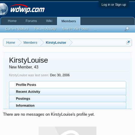
Log in or Sign up
Home
Forums
Wiki
Members
Current Visitors
Recent Activity
New Profile Posts
...
Home
Members
KirstyLouise
KirstyLouise
New Member
, 43
KirstyLouise was last seen:
Dec 30, 2006
Profile Posts
Recent Activity
Postings
Information
There are no messages on KirstyLouise's profile yet.