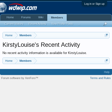
Log in or Sign up
Home
Forums
Wiki
Members
Current Visitors
Recent Activity
New Profile Posts
...
Home
Members
KirstyLouise's Recent Activity
No recent activity information is available for KirstyLouise.
Home
Members
Help
Forum software by XenForo™
Terms and Rules