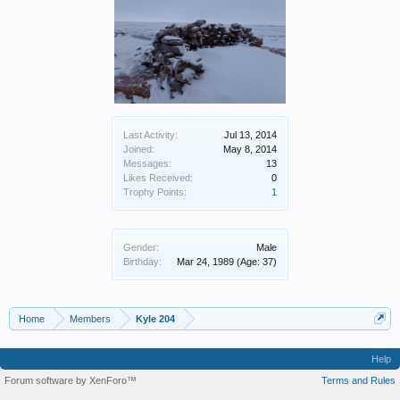
Last Activity:
Jul 13, 2014
Joined:
May 8, 2014
Messages:
13
Likes Received:
0
Trophy Points:
1
Gender:
Male
Birthday:
Mar 24, 1989
(Age: 37)
Home
Members
Kyle 204
Help
Forum software by XenForo™
Terms and Rules