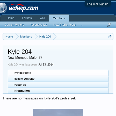
Log in or Sign up
Home
Forums
Wiki
Members
Current Visitors
Recent Activity
New Profile Posts
...
Home
Members
Kyle 204
Kyle 204
New Member
, Male, 37
Kyle 204 was last seen:
Jul 13, 2014
Profile Posts
Recent Activity
Postings
Information
There are no messages on Kyle 204's profile yet.