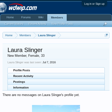
Log in or Sign up
Home
Forums
Wiki
Members
Current Visitors
Recent Activity
New Profile Posts
...
Home
Members
Laura Slinger
Laura Slinger
New Member
, Female, 33
Laura Slinger was last seen:
Jul 7, 2016
Profile Posts
Recent Activity
Postings
Information
There are no messages on Laura Slinger's profile yet.