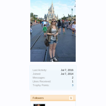
Last Activity:
Jul 7, 2016
Joined:
Jul 7, 2014
Messages:
2
Likes Received:
1
Trophy Points:
3
Followers
1