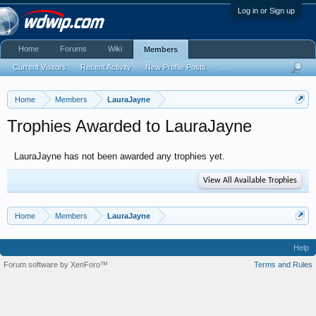
Log in or Sign up
Home
Forums
Wiki
Members
Current Visitors
Recent Activity
New Profile Posts
...
Home
Members
LauraJayne
Trophies Awarded to LauraJayne
LauraJayne has not been awarded any trophies yet.
View All Available Trophies
Home
Members
LauraJayne
Help
Forum software by XenForo™
Terms and Rules