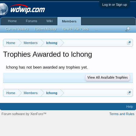
Log in or Sign up
Home
Forums
Wiki
Members
Current Visitors
Recent Activity
New Profile Posts
...
Home
Members
lchong
Trophies Awarded to lchong
lchong has not been awarded any trophies yet.
View All Available Trophies
Home
Members
lchong
Help
Forum software by XenForo™
Terms and Rules