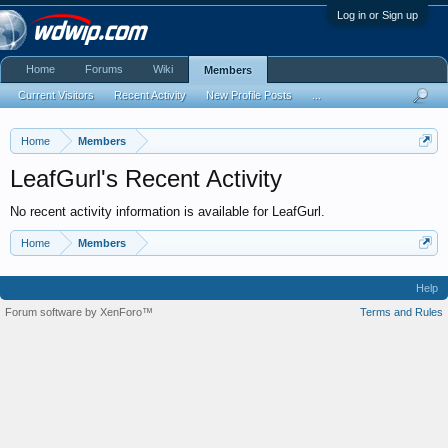
Log in or Sign up
Home
Forums
Wiki
Members
Current Visitors
Recent Activity
New Profile Posts
...
Home
Members
LeafGurl's Recent Activity
No recent activity information is available for LeafGurl.
Home
Members
Help
Forum software by XenForo™
Terms and Rules