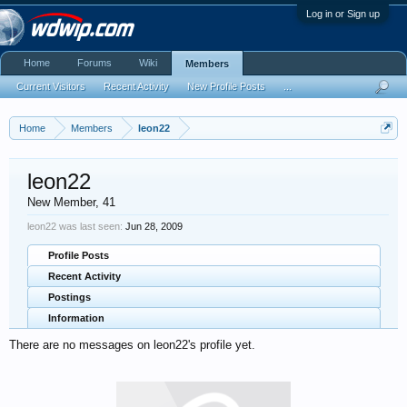
Log in or Sign up
Home
Forums
Wiki
Members
Current Visitors
Recent Activity
New Profile Posts
...
Home
Members
leon22
leon22
New Member
, 41
leon22 was last seen:
Jun 28, 2009
Profile Posts
Recent Activity
Postings
Information
There are no messages on leon22's profile yet.