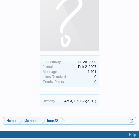
Last Activity:
Jun 28, 2009
Joined:
Feb 2, 2007
Messages:
1,101
Likes Received:
0
Trophy Points:
0
Birthday:
Oct 3, 1984
(Age: 41)
Home
Members
leon22
Help