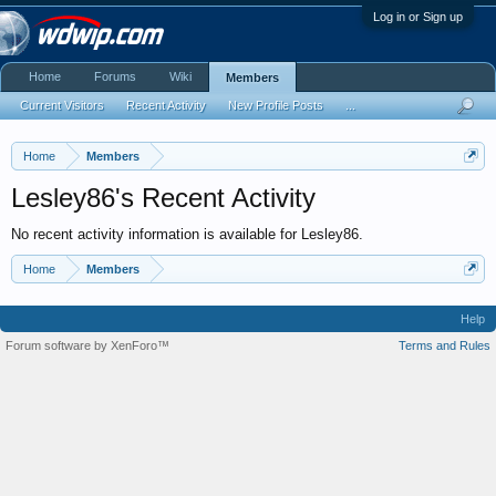
Log in or Sign up
Home
Forums
Wiki
Members
Current Visitors
Recent Activity
New Profile Posts
...
Home
Members
Lesley86's Recent Activity
No recent activity information is available for Lesley86.
Home
Members
Help
Forum software by XenForo™
Terms and Rules