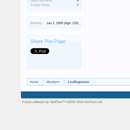
Likes Received:
0
Trophy Points:
0
Birthday:
Jan 1, 1900
(Age: 126)
Share This Page
Home
Members
LouRogerson
Forum software by XenForo™
©2010-2014 XenForo Ltd.