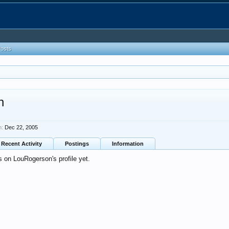
Posts
n
n:
Dec 22, 2005
Recent Activity
Postings
Information
 on LouRogerson's profile yet.