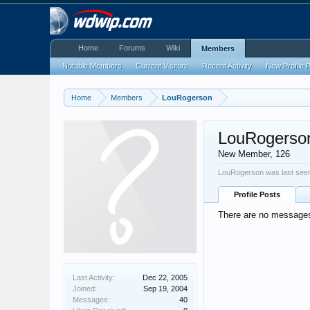
Home
Forums
Wiki
Members
Notable Members
Current Visitors
Recent Activity
New Profile 
Home
Members
LouRogerson
LouRogerso
New Member
, 126
LouRogerson was last see
Profile Posts
There are no messages
Last Activity:
Dec 22, 2005
Joined:
Sep 19, 2004
Messages:
40