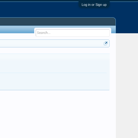
Log in or Sign up