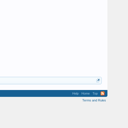
Help
Home
Top
Terms and Rules