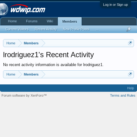
Log in or Sign up
Home
Forums
Wiki
Members
Current Visitors
Recent Activity
New Profile Posts
...
Home
Members
lrodriguez1's Recent Activity
No recent activity information is available for lrodriguez1.
Home
Members
Help
Forum software by XenForo™
Terms and Rules