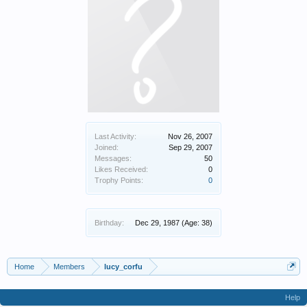
Last Activity:
Nov 26, 2007
Joined:
Sep 29, 2007
Messages:
50
Likes Received:
0
Trophy Points:
0
Birthday:
Dec 29, 1987
(Age: 38)
Home
Members
lucy_corfu
Help