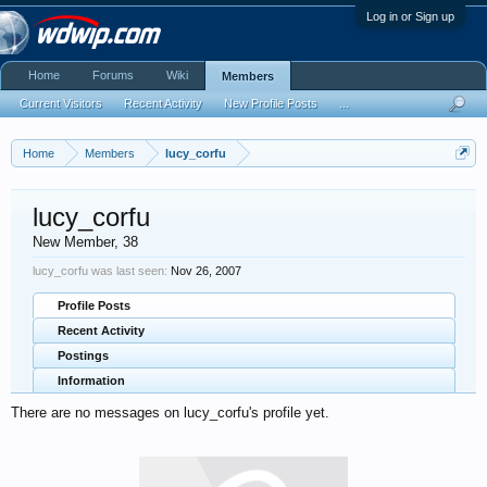
Log in or Sign up
Home
Forums
Wiki
Members
Current Visitors
Recent Activity
New Profile Posts
...
Home
Members
lucy_corfu
lucy_corfu
New Member
, 38
lucy_corfu was last seen:
Nov 26, 2007
Profile Posts
Recent Activity
Postings
Information
There are no messages on lucy_corfu's profile yet.