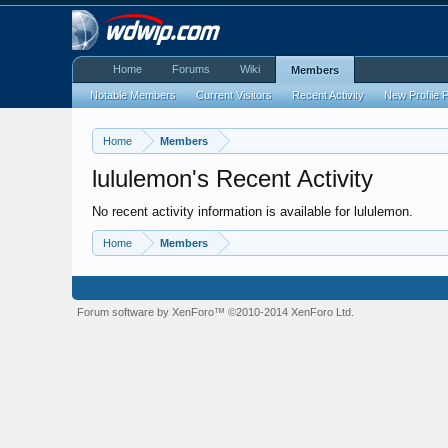
Home
Forums
Wiki
Members
Notable Members
Current Visitors
Recent Activity
New Profile 
Home
Members
lululemon's Recent Activity
No recent activity information is available for lululemon.
Home
Members
Forum software by XenForo™
©2010-2014 XenForo Ltd.