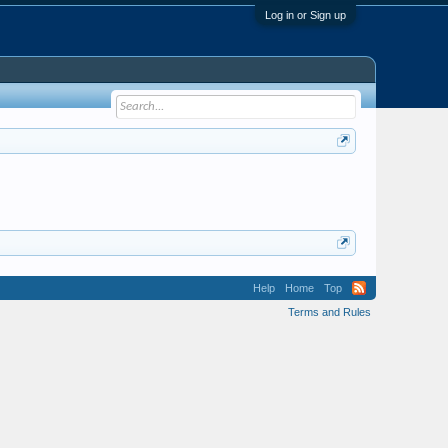
Log in or Sign up
Help
Home
Top
Terms and Rules