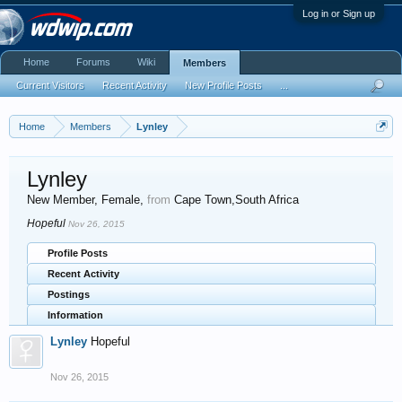
Log in or Sign up
Home
Forums
Wiki
Members
Current Visitors
Recent Activity
New Profile Posts
...
Home
Members
Lynley
Lynley
New Member
, Female,
from
Cape Town,South Africa
Hopeful
Nov 26, 2015
Profile Posts
Recent Activity
Postings
Information
Lynley
Hopeful
Nov 26, 2015