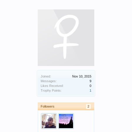
Joined:
Nov 10, 2015
Messages:
9
Likes Received:
0
Trophy Points:
1
Followers
2