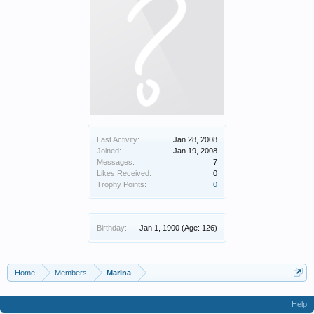
Last Activity:
Jan 28, 2008
Joined:
Jan 19, 2008
Messages:
7
Likes Received:
0
Trophy Points:
0
Birthday:
Jan 1, 1900
(Age: 126)
Home
Members
Marina
Help