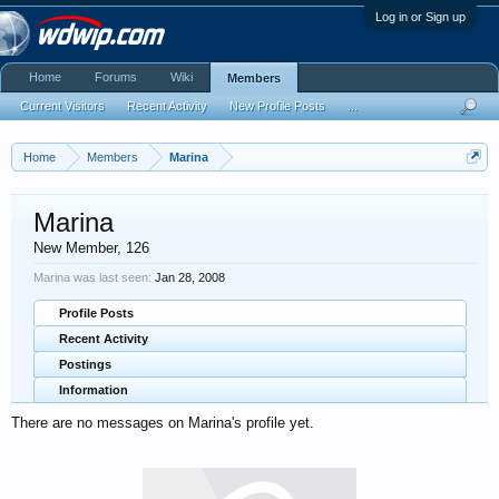
Log in or Sign up
Home
Forums
Wiki
Members
Current Visitors
Recent Activity
New Profile Posts
...
Home
Members
Marina
Marina
New Member
, 126
Marina was last seen:
Jan 28, 2008
Profile Posts
Recent Activity
Postings
Information
There are no messages on Marina's profile yet.