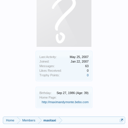
Last Activity:
May 25, 2007
Joined:
Jan 22, 2007
Messages:
63
Likes Received:
0
Trophy Points:
0
Birthday:
Sep 27, 1986
(Age: 39)
Home Page:
http://maximandymonte.bebo.com
Home
Members
maxitaxi