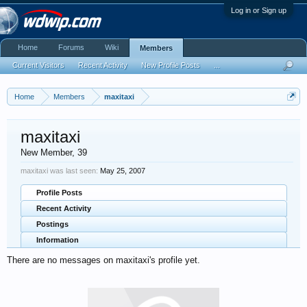
Log in or Sign up
Home
Forums
Wiki
Members
Current Visitors
Recent Activity
New Profile Posts
...
Home
Members
maxitaxi
maxitaxi
New Member
, 39
maxitaxi was last seen:
May 25, 2007
Profile Posts
Recent Activity
Postings
Information
There are no messages on maxitaxi's profile yet.