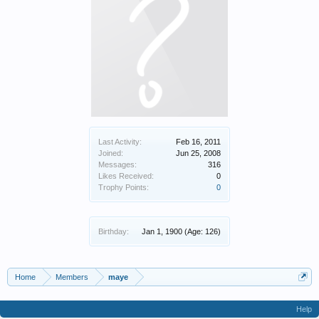
Last Activity:
Feb 16, 2011
Joined:
Jun 25, 2008
Messages:
316
Likes Received:
0
Trophy Points:
0
Birthday:
Jan 1, 1900
(Age: 126)
Home
Members
maye
Help