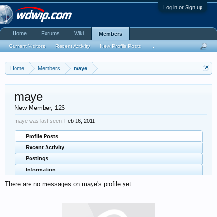
Log in or Sign up
Home
Forums
Wiki
Members
Current Visitors
Recent Activity
New Profile Posts
...
Home
Members
maye
maye
New Member
, 126
maye was last seen:
Feb 16, 2011
Profile Posts
Recent Activity
Postings
Information
There are no messages on maye's profile yet.