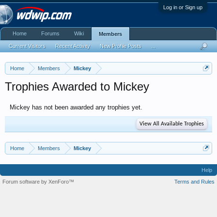
Log in or Sign up
Home
Forums
Wiki
Members
Current Visitors
Recent Activity
New Profile Posts
...
Home
Members
Mickey
Trophies Awarded to Mickey
Mickey has not been awarded any trophies yet.
View All Available Trophies
Home
Members
Mickey
Help
Forum software by XenForo™
Terms and Rules