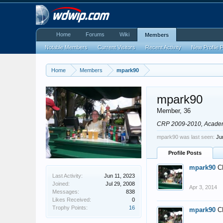
Home
Forums
Wiki
Members
Notable Members
Current Visitors
Recent Activity
New Profile 
Home
Members
mpark90
mpark90
Member
, 36
CRP 2009-2010, Acade
mpark90 was last seen:
Ju
Profile Posts
mpark90
C
Last Activity:
Jun 11, 2023
Joined:
Jul 29, 2008
Apr 3, 2014
Messages:
838
Likes Received:
0
Trophy Points:
16
mpark90
C