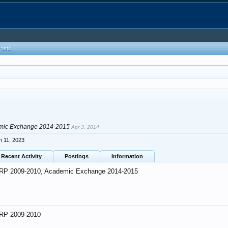
Posts
mic Exchange 2014-2015
Apr 3, 2014
n 11, 2023
Recent Activity
Postings
Information
RP 2009-2010, Academic Exchange 2014-2015
RP 2009-2010