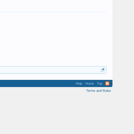
Help
Home
Top
Terms and Rules