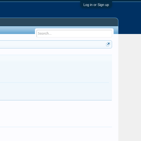
Log in or Sign up