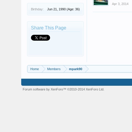
Apr 3, 2014
Birthday:
Jun 21, 1990
(Age: 36)
Share This Page
Home
Members
mpark90
Forum software by XenForo™
©2010-2014 XenForo Ltd.